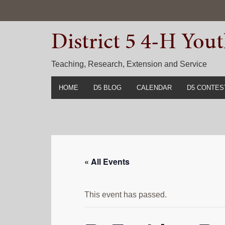
Skip
Skip
Skip
to
to
to
District 5 4-H Yo
primary
main
primary
navigation
content
sidebar
Teaching, Research, Extension and Service
HOME
D5 BLOG
CALENDAR
D5 CONTES
2022-2023 C
Prior Years 
« All Events
This event has passed.