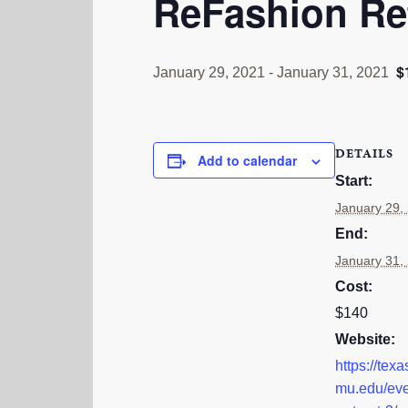
ReFashion Re
$
January 29, 2021
-
January 31, 2021
DETAILS
Add to calendar
Start:
January 29,
End:
January 31,
Cost:
$140
Website:
https://tex
mu.edu/eve