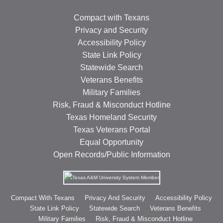
Compact with Texans
Privacy and Security
Accessibility Policy
State Link Policy
Statewide Search
Veterans Benefits
Military Families
Risk, Fraud & Misconduct Hotline
Texas Homeland Security
Texas Veterans Portal
Equal Opportunity
Open Records/Public Information
Compact With Texans
Privacy And Security
Accessibility Policy
State Link Policy
Statewide Search
Veterans Benefits
Military Families
Risk, Fraud & Misconduct Hotline