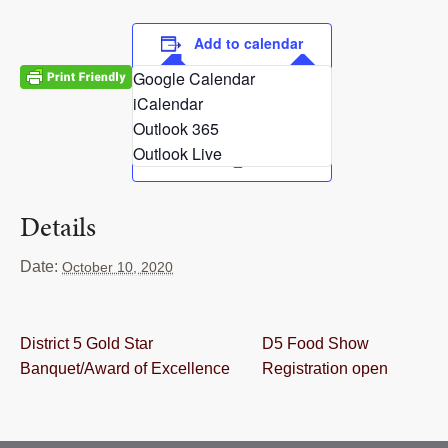
RESOURCES
Add to calendar
STOCK SHOWS
Google Calendar
iCalendar
Search
this
Outlook 365
website
Outlook Live
Details
Date:
October 10, 2020
District 5 Gold Star
D5 Food Show
Banquet/Award of Excellence
Registration open