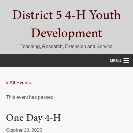
Skip
Skip
Skip
District 5 4-H Youth
to
to
to
primary
main
primary
navigation
content
sidebar
Development
Teaching, Research, Extension and Service
MENU
HOME
« All Events
D5 BLOG
This event has passed.
CALENDAR
D5 CONTESTS & EVENTS
One Day 4-H
DISTRICT 5 4-H COUNCIL
October 10, 2020