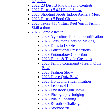
30, 2022
2022-23 District Photography Contests
2022 District 5 4-H Food Show
2023 Shooting Sports Indoor Archery Meet
2023 District 5 Food Challenge
2023 Texas 4-H Virtual Reel ‘em in Fishing
Skill-a-thon
2023 Come Alive in D5
2023 Agriculture Product Identification
2023 Consumer Decision Making
2023 Duds to Dazzle
2023 Educational Presentations
2023 Entomology Collection
2023 Fabric & Textile Creations
2023 Family Community Health Quiz
Bowl
2023 Fashion Show
2023 Horse Quiz Bowl
2023 Horticulture Identification
2023 Leaders 4 Life
2023 Livestock Quiz Bowl
2023 Photography Judging
2023 Public Speaking
2023 Robotics Challenge
2023 Storyboards