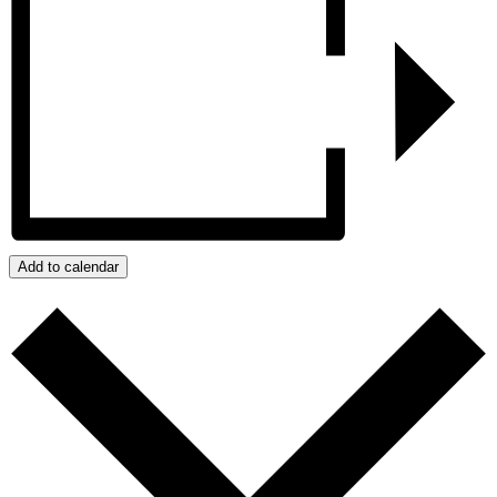
Add to calendar