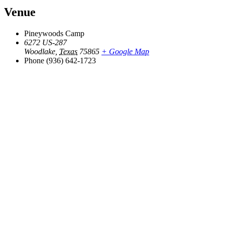
Venue
Pineywoods Camp
6272 US-287
Woodlake
,
Texas
75865
+ Google Map
Phone
(936) 642-1723