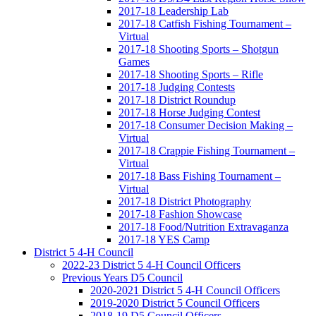
2017-18 Leadership Lab
2017-18 Catfish Fishing Tournament –
Virtual
2017-18 Shooting Sports – Shotgun
Games
2017-18 Shooting Sports – Rifle
2017-18 Judging Contests
2017-18 District Roundup
2017-18 Horse Judging Contest
2017-18 Consumer Decision Making –
Virtual
2017-18 Crappie Fishing Tournament –
Virtual
2017-18 Bass Fishing Tournament –
Virtual
2017-18 District Photography
2017-18 Fashion Showcase
2017-18 Food/Nutrition Extravaganza
2017-18 YES Camp
District 5 4-H Council
2022-23 District 5 4-H Council Officers
Previous Years D5 Council
2020-2021 District 5 4-H Council Officers
2019-2020 District 5 Council Officers
2018-19 D5 Council Officers