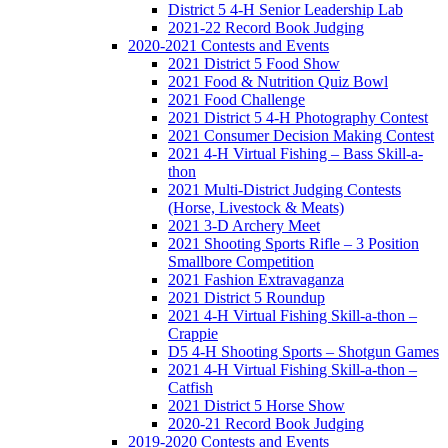
District 5 4-H Senior Leadership Lab
2021-22 Record Book Judging
2020-2021 Contests and Events
2021 District 5 Food Show
2021 Food & Nutrition Quiz Bowl
2021 Food Challenge
2021 District 5 4-H Photography Contest
2021 Consumer Decision Making Contest
2021 4-H Virtual Fishing – Bass Skill-a-
thon
2021 Multi-District Judging Contests
(Horse, Livestock & Meats)
2021 3-D Archery Meet
2021 Shooting Sports Rifle – 3 Position
Smallbore Competition
2021 Fashion Extravaganza
2021 District 5 Roundup
2021 4-H Virtual Fishing Skill-a-thon –
Crappie
D5 4-H Shooting Sports – Shotgun Games
2021 4-H Virtual Fishing Skill-a-thon –
Catfish
2021 District 5 Horse Show
2020-21 Record Book Judging
2019-2020 Contests and Events