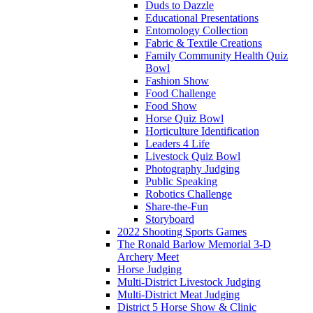
Duds to Dazzle
Educational Presentations
Entomology Collection
Fabric & Textile Creations
Family Community Health Quiz
Bowl
Fashion Show
Food Challenge
Food Show
Horse Quiz Bowl
Horticulture Identification
Leaders 4 Life
Livestock Quiz Bowl
Photography Judging
Public Speaking
Robotics Challenge
Share-the-Fun
Storyboard
2022 Shooting Sports Games
The Ronald Barlow Memorial 3-D
Archery Meet
Horse Judging
Multi-District Livestock Judging
Multi-District Meat Judging
District 5 Horse Show & Clinic