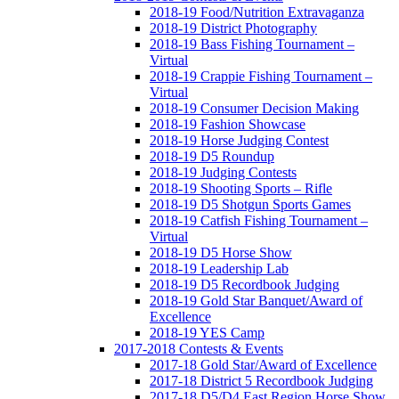
2018-19 Food/Nutrition Extravaganza
2018-19 District Photography
2018-19 Bass Fishing Tournament –
Virtual
2018-19 Crappie Fishing Tournament –
Virtual
2018-19 Consumer Decision Making
2018-19 Fashion Showcase
2018-19 Horse Judging Contest
2018-19 D5 Roundup
2018-19 Judging Contests
2018-19 Shooting Sports – Rifle
2018-19 D5 Shotgun Sports Games
2018-19 Catfish Fishing Tournament –
Virtual
2018-19 D5 Horse Show
2018-19 Leadership Lab
2018-19 D5 Recordbook Judging
2018-19 Gold Star Banquet/Award of
Excellence
2018-19 YES Camp
2017-2018 Contests & Events
2017-18 Gold Star/Award of Excellence
2017-18 District 5 Recordbook Judging
2017-18 D5/D4 East Region Horse Show