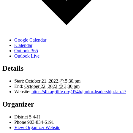
Google Calendar
iCalendar
Outlook 365
Outlook Live
Details
Start:
October 21, 2022 @ 5:30 pm
End:
October 22, 2022 @ 3:30 pm
Website:
https://4h.agrilife.org/d54h/junior-leadership-lab-2/
Organizer
District 5 4-H
Phone
903-834-6191
View Organizer Website