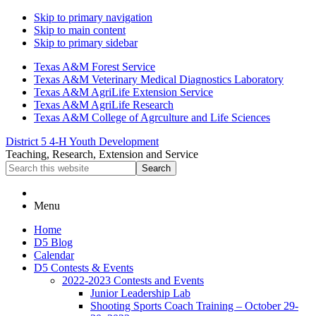
Skip to primary navigation
Skip to main content
Skip to primary sidebar
Texas A&M Forest Service
Texas A&M Veterinary Medical Diagnostics Laboratory
Texas A&M AgriLife Extension Service
Texas A&M AgriLife Research
Texas A&M College of Agrculture and Life Sciences
District 5 4-H Youth Development
Teaching, Research, Extension and Service
Search
this
website
Menu
Home
D5 Blog
Calendar
D5 Contests & Events
2022-2023 Contests and Events
Junior Leadership Lab
Shooting Sports Coach Training – October 29-