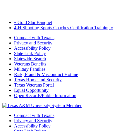
«
Gold Star Banquet
4-H Shooting Sports Coaches Certification Training
»
Compact with Texans
Privacy and Security
Accessibility Policy
State Link Policy
Statewide Search
Veterans Benefits
Military Families
Risk, Fraud & Misconduct Hotline
Texas Homeland Security
Texas Veterans Portal
Equal Opportunity
Open Records/Public Information
Compact with Texans
Privacy and Security
Accessibility Policy