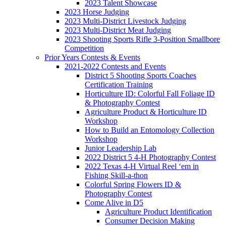
2023 Talent Showcase
2023 Horse Judging
2023 Multi-District Livestock Judging
2023 Multi-District Meat Judging
2023 Shooting Sports Rifle 3-Position Smallbore
Competition
Prior Years Contests & Events
2021-2022 Contests and Events
District 5 Shooting Sports Coaches
Certification Training
Horticulture ID: Colorful Fall Foliage ID
& Photography Contest
Agriculture Product & Horticulture ID
Workshop
How to Build an Entomology Collection
Workshop
Junior Leadership Lab
2022 District 5 4-H Photography Contest
2022 Texas 4-H Virtual Reel ‘em in
Fishing Skill-a-thon
Colorful Spring Flowers ID &
Photography Contest
Come Alive in D5
Agriculture Product Identification
Consumer Decision Making