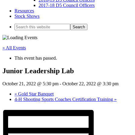
2017-18 D5 Council Officers
Resources
Stock Shows
Search
this
website
« All Events
This event has passed.
Junior Leadership Lab
October 21, 2022 @ 5:30 pm
-
October 22, 2022 @ 3:30 pm
«
Gold Star Banquet
4-H Shooting Sports Coaches Certification Training
»