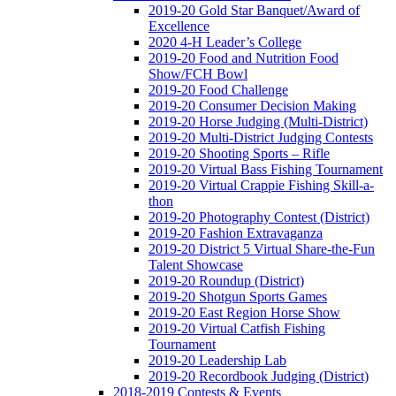
2019-20 Gold Star Banquet/Award of
Excellence
2020 4-H Leader’s College
2019-20 Food and Nutrition Food
Show/FCH Bowl
2019-20 Food Challenge
2019-20 Consumer Decision Making
2019-20 Horse Judging (Multi-District)
2019-20 Multi-District Judging Contests
2019-20 Shooting Sports – Rifle
2019-20 Virtual Bass Fishing Tournament
2019-20 Virtual Crappie Fishing Skill-a-
thon
2019-20 Photography Contest (District)
2019-20 Fashion Extravaganza
2019-20 District 5 Virtual Share-the-Fun
Talent Showcase
2019-20 Roundup (District)
2019-20 Shotgun Sports Games
2019-20 East Region Horse Show
2019-20 Virtual Catfish Fishing
Tournament
2019-20 Leadership Lab
2019-20 Recordbook Judging (District)
2018-2019 Contests & Events