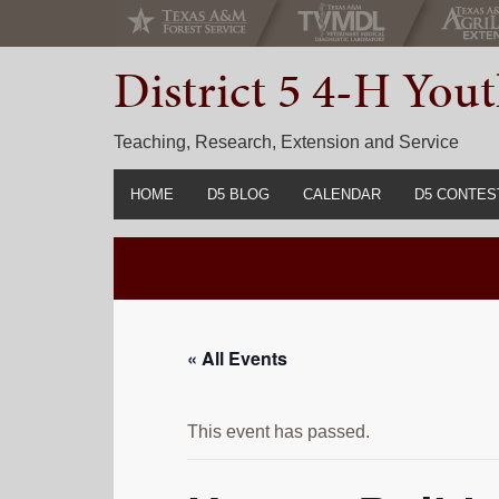
Skip
Skip
Skip
to
to
to
District 5 4-H Yo
primary
main
primary
navigation
content
sidebar
Teaching, Research, Extension and Service
HOME
D5 BLOG
CALENDAR
D5 CONTES
2022-2023 C
Prior Years 
« All Events
This event has passed.