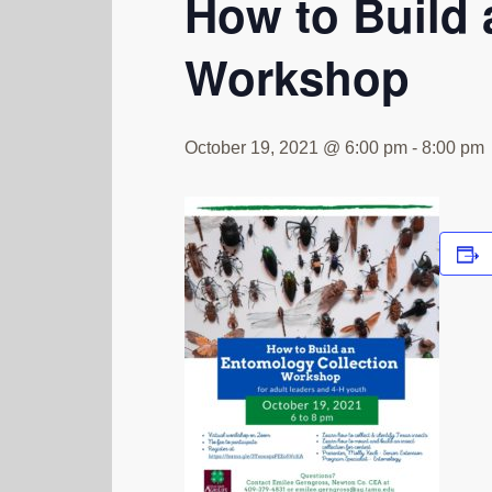
How to Build 
Workshop
October 19, 2021 @ 6:00 pm
-
8:00 pm