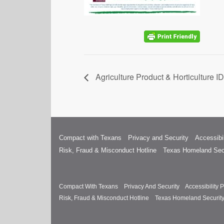
Agriculture Product & Horticulture 
Compact with Texans
Privacy and Security
Accessibil
Risk, Fraud & Misconduct Hotline
Texas Homeland Sec
Compact With Texans
Privacy And Security
Accessibility P
Risk, Fraud & Misconduct Hotline
Texas Homeland Securit