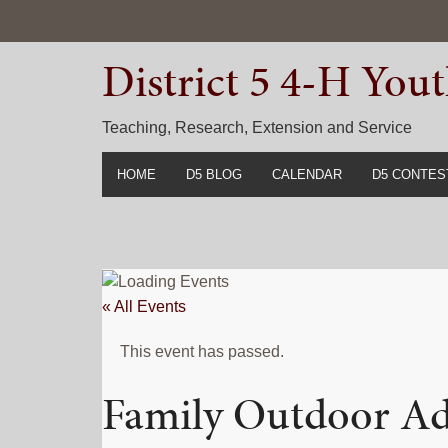
Skip
Skip
Skip
to
to
to
District 5 4-H Yo
primary
main
primary
navigation
content
sidebar
Teaching, Research, Extension and Service
HOME
D5 BLOG
CALENDAR
D5 CONTES
2022-2023 C
Prior Years 
« All Events
This event has passed.
Family Outdoor A