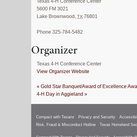
Texas 4-H Conference Center
5600 FM 3021
Lake Brownwood
,
76801
TX
Phone
325-784-5482
Organizer
Texas 4-H Conference Center
View Organizer Website
«
Gold Star Banquet/Award of Excellence Awa
4-H Day in Aggieland
»
Compact with Texans
Privacy and Security
Accessibil
Risk, Fraud & Misconduct Hotline
Texas Homeland Sec