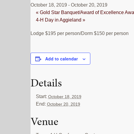
October 18, 2019
-
October 20, 2019
«
Gold Star Banquet/Award of Excellence Awa
4-H Day in Aggieland
»
Lodge $195 per person/Dorm $150 per person
Add to calendar
Details
Start:
October 18, 2019
End:
October 20, 2019
Venue