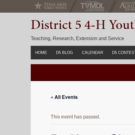
Skip
Skip
Skip
to
to
to
District 5 4-H Yo
primary
main
primary
navigation
content
sidebar
Teaching, Research, Extension and Service
HOME
D5 BLOG
CALENDAR
D5 CONTES
2022-2023 C
Prior Years 
« All Events
This event has passed.