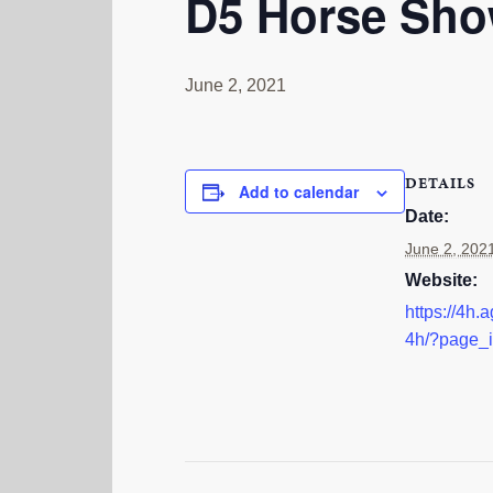
D5 Horse Sh
June 2, 2021
DETAILS
Add to calendar
Date:
June 2, 202
Website:
https://4h.a
4h/?page_