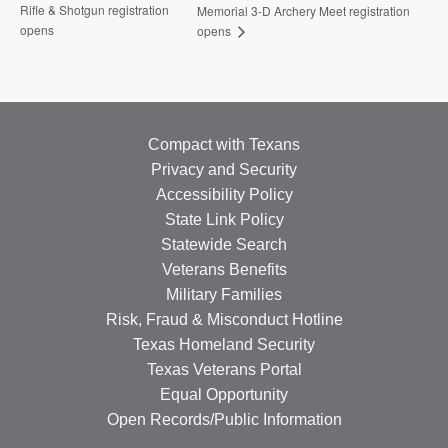
Rifle & Shotgun registration
Memorial 3-D Archery Meet registration
opens
opens
Compact with Texans
Privacy and Security
Accessibility Policy
State Link Policy
Statewide Search
Veterans Benefits
Military Families
Risk, Fraud & Misconduct Hotline
Texas Homeland Security
Texas Veterans Portal
Equal Opportunity
Open Records/Public Information