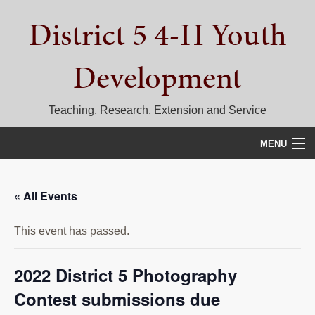
Skip
Skip
Skip
District 5 4-H Youth
to
to
to
primary
main
primary
navigation
content
sidebar
Development
Teaching, Research, Extension and Service
MENU
HOME
« All Events
D5 BLOG
This event has passed.
CALENDAR
D5 CONTESTS & EVENTS
2022 District 5 Photography
Contest submissions due
DISTRICT 5 4-H COUNCIL