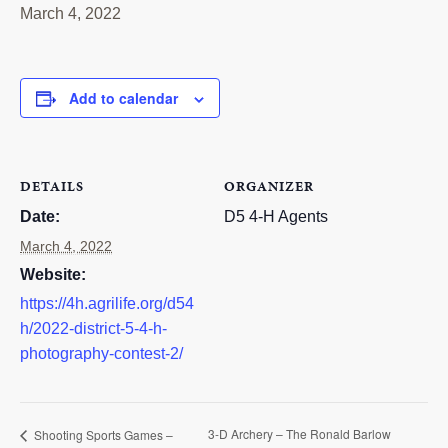
March 4, 2022
RESOURCES
STOCK SHOWS
Add to calendar
Search
this
website
DETAILS
ORGANIZER
Date:
D5 4-H Agents
March 4, 2022
Website:
https://4h.agrilife.org/d54
h/2022-district-5-4-h-
photography-contest-2/
3-D Archery – The Ronald Barlow
Shooting Sports Games –