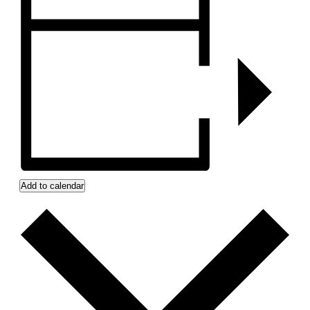
Add to calendar