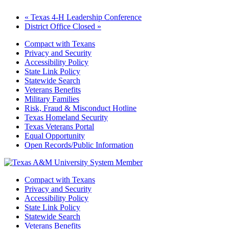
«
Texas 4-H Leadership Conference
District Office Closed
»
Compact with Texans
Privacy and Security
Accessibility Policy
State Link Policy
Statewide Search
Veterans Benefits
Military Families
Risk, Fraud & Misconduct Hotline
Texas Homeland Security
Texas Veterans Portal
Equal Opportunity
Open Records/Public Information
Compact with Texans
Privacy and Security
Accessibility Policy
State Link Policy
Statewide Search
Veterans Benefits