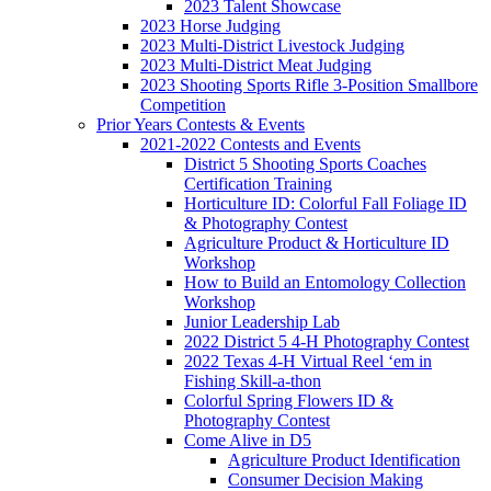
2023 Talent Showcase
2023 Horse Judging
2023 Multi-District Livestock Judging
2023 Multi-District Meat Judging
2023 Shooting Sports Rifle 3-Position Smallbore
Competition
Prior Years Contests & Events
2021-2022 Contests and Events
District 5 Shooting Sports Coaches
Certification Training
Horticulture ID: Colorful Fall Foliage ID
& Photography Contest
Agriculture Product & Horticulture ID
Workshop
How to Build an Entomology Collection
Workshop
Junior Leadership Lab
2022 District 5 4-H Photography Contest
2022 Texas 4-H Virtual Reel ‘em in
Fishing Skill-a-thon
Colorful Spring Flowers ID &
Photography Contest
Come Alive in D5
Agriculture Product Identification
Consumer Decision Making