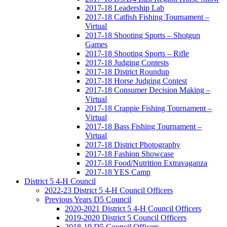
2017-18 Leadership Lab
2017-18 Catfish Fishing Tournament –
Virtual
2017-18 Shooting Sports – Shotgun
Games
2017-18 Shooting Sports – Rifle
2017-18 Judging Contests
2017-18 District Roundup
2017-18 Horse Judging Contest
2017-18 Consumer Decision Making –
Virtual
2017-18 Crappie Fishing Tournament –
Virtual
2017-18 Bass Fishing Tournament –
Virtual
2017-18 District Photography
2017-18 Fashion Showcase
2017-18 Food/Nutrition Extravaganza
2017-18 YES Camp
District 5 4-H Council
2022-23 District 5 4-H Council Officers
Previous Years D5 Council
2020-2021 District 5 4-H Council Officers
2019-2020 District 5 Council Officers
2018-19 D5 Council Officers