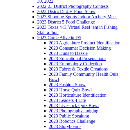
30, 2022
2022-23 District Photography Contests
2022 District 5 4-H Food Show
2023 Shooting Sports Indoor Archery Meet
2023 District 5 Food Challenge
2023 Texas 4-H Virtual Reel ‘em in Fishing
Skill-a-thon
2023 Come Alive in D5
2023 Agriculture Product Identification
2023 Consumer Decision Making
2023 Duds to Dazzle
2023 Educational Presentations
2023 Entomology Collection
2023 Fabric & Textile Creations
2023 Family Community Health Quiz
Bowl
2023 Fashion Show
2023 Horse Quiz Bowl
2023 Horticulture Identification
2023 Leaders 4 Life
2023 Livestock Quiz Bowl
2023 Photography Judging
2023 Public Speaking
2023 Robotics Challenge
2023 Storyboards