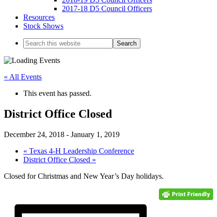
2017-18 D5 Council Officers
Resources
Stock Shows
Search
this
website
« All Events
This event has passed.
District Office Closed
December 24, 2018
-
January 1, 2019
«
Texas 4-H Leadership Conference
District Office Closed
»
Closed for Christmas and New Year’s Day holidays.