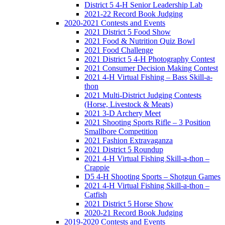
District 5 4-H Senior Leadership Lab
2021-22 Record Book Judging
2020-2021 Contests and Events
2021 District 5 Food Show
2021 Food & Nutrition Quiz Bowl
2021 Food Challenge
2021 District 5 4-H Photography Contest
2021 Consumer Decision Making Contest
2021 4-H Virtual Fishing – Bass Skill-a-
thon
2021 Multi-District Judging Contests
(Horse, Livestock & Meats)
2021 3-D Archery Meet
2021 Shooting Sports Rifle – 3 Position
Smallbore Competition
2021 Fashion Extravaganza
2021 District 5 Roundup
2021 4-H Virtual Fishing Skill-a-thon –
Crappie
D5 4-H Shooting Sports – Shotgun Games
2021 4-H Virtual Fishing Skill-a-thon –
Catfish
2021 District 5 Horse Show
2020-21 Record Book Judging
2019-2020 Contests and Events