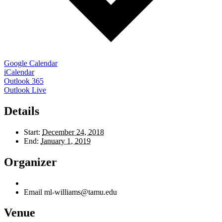
Google Calendar
iCalendar
Outlook 365
Outlook Live
Details
Start:
December 24, 2018
End:
January 1, 2019
Organizer
Email
ml-williams@tamu.edu
Venue