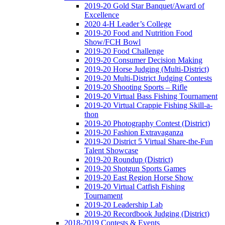
2019-20 Gold Star Banquet/Award of
Excellence
2020 4-H Leader’s College
2019-20 Food and Nutrition Food
Show/FCH Bowl
2019-20 Food Challenge
2019-20 Consumer Decision Making
2019-20 Horse Judging (Multi-District)
2019-20 Multi-District Judging Contests
2019-20 Shooting Sports – Rifle
2019-20 Virtual Bass Fishing Tournament
2019-20 Virtual Crappie Fishing Skill-a-
thon
2019-20 Photography Contest (District)
2019-20 Fashion Extravaganza
2019-20 District 5 Virtual Share-the-Fun
Talent Showcase
2019-20 Roundup (District)
2019-20 Shotgun Sports Games
2019-20 East Region Horse Show
2019-20 Virtual Catfish Fishing
Tournament
2019-20 Leadership Lab
2019-20 Recordbook Judging (District)
2018-2019 Contests & Events