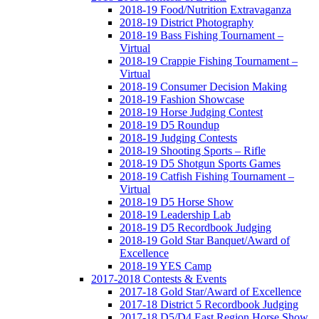
2018-19 Food/Nutrition Extravaganza
2018-19 District Photography
2018-19 Bass Fishing Tournament –
Virtual
2018-19 Crappie Fishing Tournament –
Virtual
2018-19 Consumer Decision Making
2018-19 Fashion Showcase
2018-19 Horse Judging Contest
2018-19 D5 Roundup
2018-19 Judging Contests
2018-19 Shooting Sports – Rifle
2018-19 D5 Shotgun Sports Games
2018-19 Catfish Fishing Tournament –
Virtual
2018-19 D5 Horse Show
2018-19 Leadership Lab
2018-19 D5 Recordbook Judging
2018-19 Gold Star Banquet/Award of
Excellence
2018-19 YES Camp
2017-2018 Contests & Events
2017-18 Gold Star/Award of Excellence
2017-18 District 5 Recordbook Judging
2017-18 D5/D4 East Region Horse Show