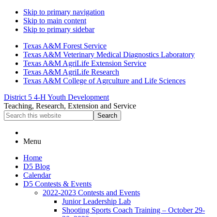
Skip to primary navigation
Skip to main content
Skip to primary sidebar
Texas A&M Forest Service
Texas A&M Veterinary Medical Diagnostics Laboratory
Texas A&M AgriLife Extension Service
Texas A&M AgriLife Research
Texas A&M College of Agrculture and Life Sciences
District 5 4-H Youth Development
Teaching, Research, Extension and Service
Search
this
website
Menu
Home
D5 Blog
Calendar
D5 Contests & Events
2022-2023 Contests and Events
Junior Leadership Lab
Shooting Sports Coach Training – October 29-