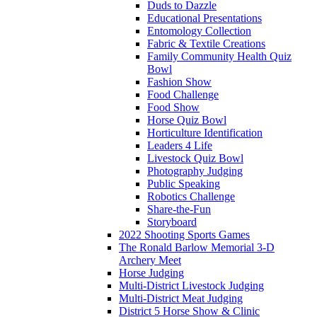
Duds to Dazzle
Educational Presentations
Entomology Collection
Fabric & Textile Creations
Family Community Health Quiz
Bowl
Fashion Show
Food Challenge
Food Show
Horse Quiz Bowl
Horticulture Identification
Leaders 4 Life
Livestock Quiz Bowl
Photography Judging
Public Speaking
Robotics Challenge
Share-the-Fun
Storyboard
2022 Shooting Sports Games
The Ronald Barlow Memorial 3-D
Archery Meet
Horse Judging
Multi-District Livestock Judging
Multi-District Meat Judging
District 5 Horse Show & Clinic