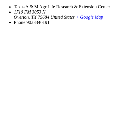
Texas A & M AgriLife Research & Extension Center
1710 FM 3053 N
Overton
,
TX
75684
United States
+ Google Map
Phone
9038346191