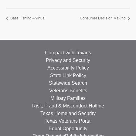
Bass Fishing – virtual
Consumer Decision Making
Compact with Texans
Privacy and Security
Accessibility Policy
State Link Policy
Statewide Search
Veterans Benefits
Military Families
Risk, Fraud & Misconduct Hotline
Texas Homeland Security
Texas Veterans Portal
Equal Opportunity