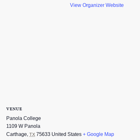
View Organizer Website
VENUE
Panola College
1109 W Panola
Carthage
,
75633
United States
+ Google Map
TX