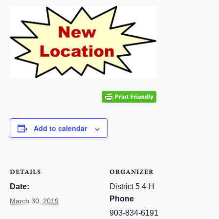
RESOURCES
STOCK SHOWS
Search
this
website
Add to calendar
DETAILS
ORGANIZER
Date:
District 5 4-H
Phone
March 30, 2019
903-834-6191