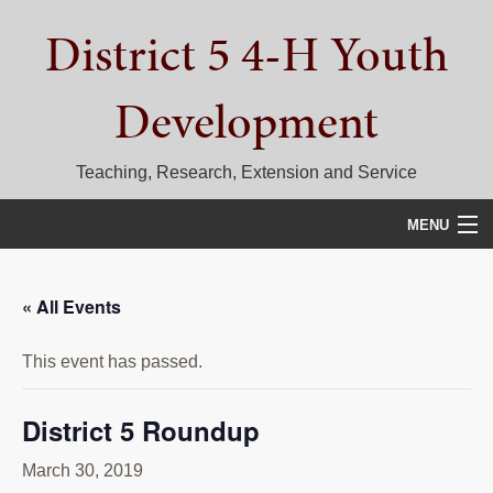
Skip
Skip
Skip
District 5 4-H Youth
to
to
to
primary
main
primary
navigation
content
sidebar
Development
Teaching, Research, Extension and Service
MENU
HOME
« All Events
D5 BLOG
This event has passed.
CALENDAR
D5 CONTESTS & EVENTS
District 5 Roundup
DISTRICT 5 4-H COUNCIL
March 30, 2019