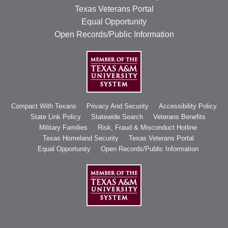
Texas Veterans Portal
Equal Opportunity
Open Records/Public Information
Compact With Texans
Privacy And Security
Accessibility Policy
State Link Policy
Statewide Search
Veterans Benefits
Military Families
Risk, Fraud & Misconduct Hotline
Texas Homeland Security
Texas Veterans Portal
Equal Opportunity
Open Records/Public Information