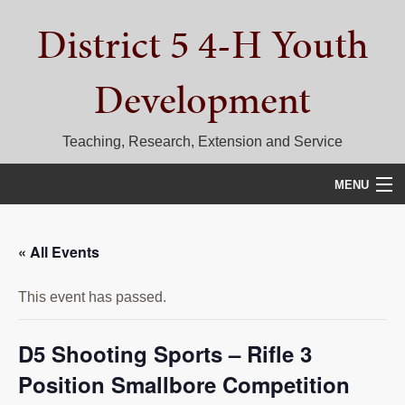
Skip
Skip
Skip
District 5 4-H Youth
to
to
to
primary
main
primary
navigation
content
sidebar
Development
Teaching, Research, Extension and Service
MENU
HOME
« All Events
D5 BLOG
This event has passed.
CALENDAR
D5 CONTESTS & EVENTS
D5 Shooting Sports – Rifle 3
Position Smallbore Competition
DISTRICT 5 4-H COUNCIL