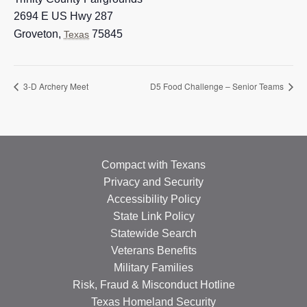
2694 E US Hwy 287
Groveton
,
75845
Texas
3-D Archery Meet
D5 Food Challenge – Senior Teams
Compact with Texans
Privacy and Security
Accessibility Policy
State Link Policy
Statewide Search
Veterans Benefits
Military Families
Risk, Fraud & Misconduct Hotline
Texas Homeland Security