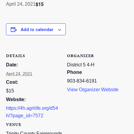
$15
April 24, 2021
RESOURCES
STOCK SHOWS
Add to calendar
Search
this
website
DETAILS
ORGANIZER
Date:
District 5 4-H
Phone
April 24, 2021
903-834-6191
Cost:
View Organizer Website
$15
Website:
https://4h.agrilife.org/d54
h/?page_id=7572
VENUE
Trinity County Fairgrounds