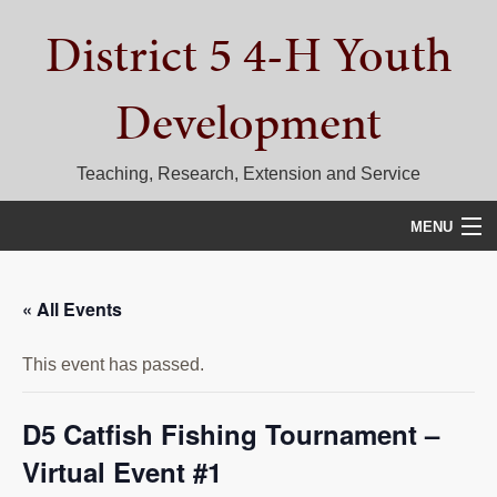
Skip
Skip
Skip
District 5 4-H Youth
to
to
to
primary
main
primary
navigation
content
sidebar
Development
Teaching, Research, Extension and Service
MENU
HOME
« All Events
D5 BLOG
This event has passed.
CALENDAR
D5 CONTESTS & EVENTS
D5 Catfish Fishing Tournament –
Virtual Event #1
DISTRICT 5 4-H COUNCIL