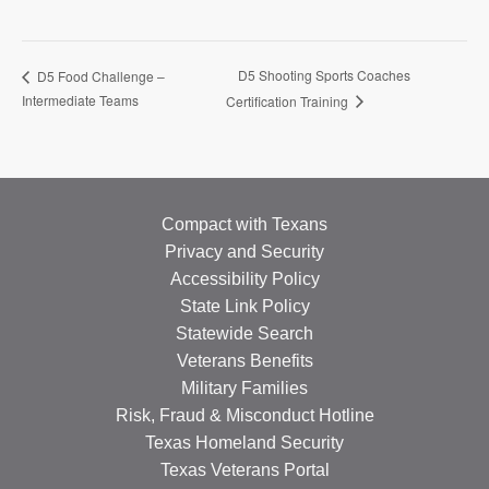
D5 Shooting Sports Coaches
D5 Food Challenge –
Intermediate Teams
Certification Training
Compact with Texans
Privacy and Security
Accessibility Policy
State Link Policy
Statewide Search
Veterans Benefits
Military Families
Risk, Fraud & Misconduct Hotline
Texas Homeland Security
Texas Veterans Portal