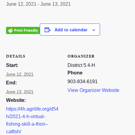
June 12, 2021
-
June 13, 2021
RESOURCES
STOCK SHOWS
Add to calendar
Search
this
website
DETAILS
ORGANIZER
Start:
District 5 4-H
Phone
June 12, 2021
903-834-6191
End:
View Organizer Website
June 13, 2021
Website:
https://4h.agrilife.org/d54
h/2021-4-h-virtual-
fishing-skill-a-thon--
catfish/