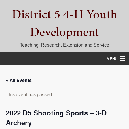
Skip
Skip
Skip
District 5 4-H Youth
to
to
to
primary
main
primary
navigation
content
sidebar
Development
Teaching, Research, Extension and Service
MENU
HOME
« All Events
D5 BLOG
This event has passed.
CALENDAR
D5 CONTESTS & EVENTS
2022 D5 Shooting Sports – 3-D
Archery
DISTRICT 5 4-H COUNCIL