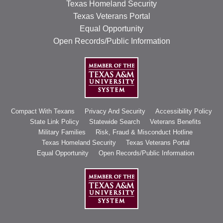
Texas Homeland Security
Texas Veterans Portal
Equal Opportunity
Open Records/Public Information
Compact With Texans
Privacy And Security
Accessibility Policy
State Link Policy
Statewide Search
Veterans Benefits
Military Families
Risk, Fraud & Misconduct Hotline
Texas Homeland Security
Texas Veterans Portal
Equal Opportunity
Open Records/Public Information