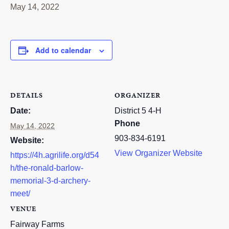
May 14, 2022
RESOURCES
STOCK SHOWS
Add to calendar
Search
this
website
DETAILS
ORGANIZER
Date:
District 5 4-H
Phone
May 14, 2022
903-834-6191
Website:
View Organizer Website
https://4h.agrilife.org/d54
h/the-ronald-barlow-
memorial-3-d-archery-
meet/
VENUE
Fairway Farms