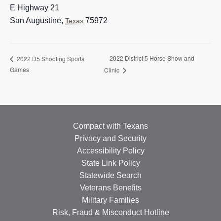
E Highway 21
San Augustine
,
75972
Texas
2022 District 5 Horse Show and
2022 D5 Shooting Sports
Games
Clinic
Compact with Texans
Privacy and Security
Accessibility Policy
State Link Policy
Statewide Search
Veterans Benefits
Military Families
Risk, Fraud & Misconduct Hotline