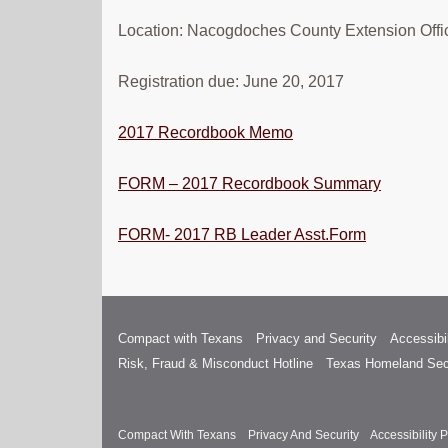
Location: Nacogdoches County Extension Offi
Registration due: June 20, 2017
2017 Recordbook Memo
FORM – 2017 Recordbook Summary
FORM- 2017 RB Leader Asst.Form
Compact with Texans
Privacy and Security
Accessibil
Risk, Fraud & Misconduct Hotline
Texas Homeland Sec
Compact With Texans
Privacy And Security
Accessibility P