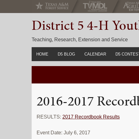
Skip
Skip
Skip
to
to
to
District 5 4-H Yo
primary
main
primary
navigation
content
sidebar
Teaching, Research, Extension and Service
HOME
D5 BLOG
CALENDAR
D5 CONTES
2022-2023 C
Prior Years 
2016-2017 Record
RESULTS:
2017 Recordbook Results
Event Date: July 6, 2017