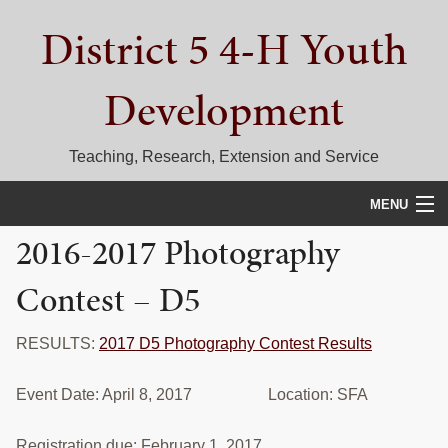
Skip
Skip
Skip
District 5 4-H Youth
to
to
to
primary
main
primary
navigation
content
sidebar
Development
Teaching, Research, Extension and Service
MENU
2016-2017 Photography
HOME
Contest – D5
D5 BLOG
CALENDAR
RESULTS:
2017 D5 Photography Contest Results
D5 CONTESTS & EVENTS
Event Date: April 8, 2017 Location: SFA
DISTRICT 5 4-H COUNCIL
Registration due: February 1, 2017