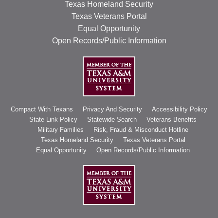
Texas Homeland Security
Texas Veterans Portal
Equal Opportunity
Open Records/Public Information
Compact With Texans
Privacy And Security
Accessibility Policy
State Link Policy
Statewide Search
Veterans Benefits
Military Families
Risk, Fraud & Misconduct Hotline
Texas Homeland Security
Texas Veterans Portal
Equal Opportunity
Open Records/Public Information