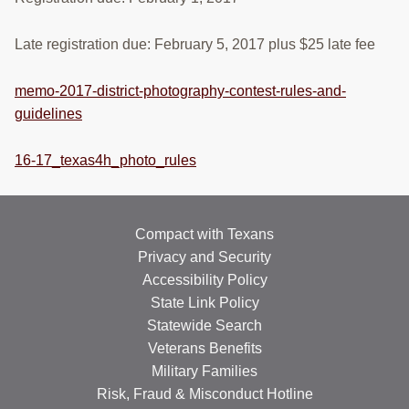
RESOURCES
Late registration due: February 5, 2017 plus $25 late fee
STOCK SHOWS
memo-2017-district-photography-contest-rules-and-
Search
this
guidelines
website
16-17_texas4h_photo_rules
Compact with Texans
Privacy and Security
Accessibility Policy
State Link Policy
Statewide Search
Veterans Benefits
Military Families
Risk, Fraud & Misconduct Hotline