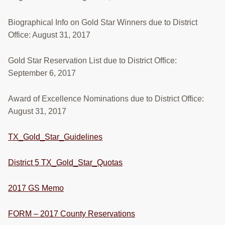
RESOURCES
Biographical Info on Gold Star Winners due to District
STOCK SHOWS
Office: August 31, 2017
Search
Gold Star Reservation List due to District Office:
this
website
September 6, 2017
Award of Excellence Nominations due to District Office:
August 31, 2017
TX_Gold_Star_Guidelines
District 5 TX_Gold_Star_Quotas
2017 GS Memo
FORM – 2017 County Reservations