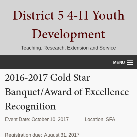
Skip
Skip
Skip
District 5 4-H Youth
to
to
to
primary
main
primary
navigation
content
sidebar
Development
Teaching, Research, Extension and Service
MENU
2016-2017 Gold Star
HOME
Banquet/Award of Excellence
D5 BLOG
Recognition
CALENDAR
D5 CONTESTS & EVENTS
Event Date: October 10, 2017 Location: SFA
DISTRICT 5 4-H COUNCIL
Registration due: August 31, 2017