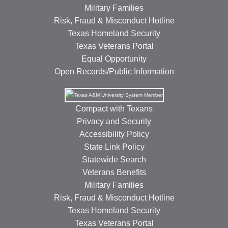
Military Families
Risk, Fraud & Misconduct Hotline
Texas Homeland Security
Texas Veterans Portal
Equal Opportunity
Open Records/Public Information
Compact with Texans
Privacy and Security
Accessibility Policy
State Link Policy
Statewide Search
Veterans Benefits
Military Families
Risk, Fraud & Misconduct Hotline
Texas Homeland Security
Texas Veterans Portal