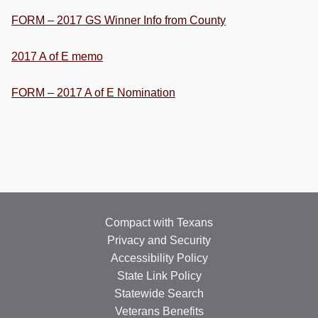
FORM – 2017 GS Winner Info from County
2017 A of E memo
FORM – 2017 A of E Nomination
Compact with Texans
Privacy and Security
Accessibility Policy
State Link Policy
Statewide Search
Veterans Benefits