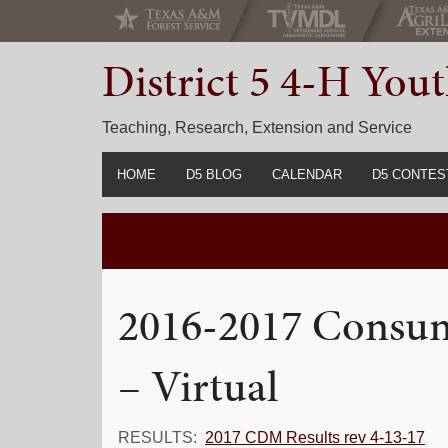
Skip
Skip
Skip
to
to
to
District 5 4-H Yo
primary
main
primary
navigation
content
sidebar
Teaching, Research, Extension and Service
HOME
D5 BLOG
CALENDAR
D5 CONTES
2022-2023 C
Prior Years 
2016-2017 Consum
– Virtual
RESULTS:
2017 CDM Results rev 4-13-17