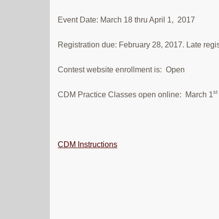
Event Date: March 18 thru April 1, 2017
Registration due: February 28, 2017. Late regis
Contest website enrollment is: Open
st
CDM Practice Classes open online: March 1
CDM Instructions