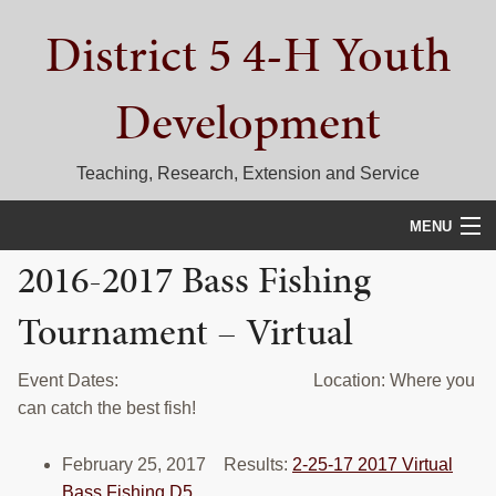
Skip
Skip
Skip
District 5 4-H Youth
to
to
to
primary
main
primary
navigation
content
sidebar
Development
Teaching, Research, Extension and Service
MENU
2016-2017 Bass Fishing
HOME
Tournament – Virtual
D5 BLOG
CALENDAR
Event Dates: Location: Where you
can catch the best fish!
D5 CONTESTS & EVENTS
February 25, 2017 Results:
2-25-17 2017 Virtual
DISTRICT 5 4-H COUNCIL
Bass Fishing D5