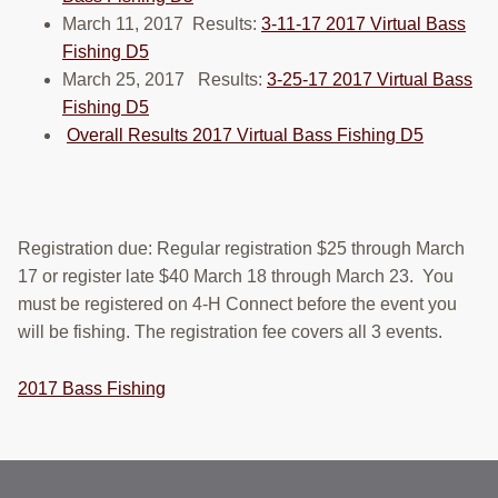
RESOURCES
March 11, 2017 Results:
3-11-17 2017 Virtual Bass
Fishing D5
STOCK SHOWS
March 25, 2017 Results:
3-25-17 2017 Virtual Bass
Fishing D5
Search
Overall Results 2017 Virtual Bass Fishing D5
this
website
Registration due: Regular registration $25 through March
17 or register late $40 March 18 through March 23. You
must be registered on 4-H Connect before the event you
will be fishing. The registration fee covers all 3 events.
2017 Bass Fishing