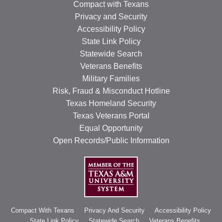
Compact with Texans
Privacy and Security
Accessibility Policy
State Link Policy
Statewide Search
Veterans Benefits
Military Families
Risk, Fraud & Misconduct Hotline
Texas Homeland Security
Texas Veterans Portal
Equal Opportunity
Open Records/Public Information
Compact With Texans
Privacy And Security
Accessibility Policy
State Link Policy
Statewide Search
Veterans Benefits