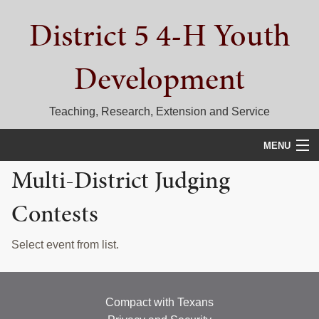
Skip
Skip
Skip
District 5 4-H Youth
to
to
to
primary
main
primary
navigation
content
sidebar
Development
Teaching, Research, Extension and Service
MENU
Multi-District Judging
HOME
Contests
D5 BLOG
CALENDAR
Select event from list.
D5 CONTESTS & EVENTS
DISTRICT 5 4-H COUNCIL
Compact with Texans