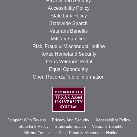
Privacy and Security
RESOURCES
Accessibility Policy
State Link Policy
STOCK SHOWS
Statewide Search
Veterans Benefits
Search
this
Military Families
website
Risk, Fraud & Misconduct Hotline
Texas Homeland Security
Texas Veterans Portal
Equal Opportunity
Open Records/Public Information
Compact With Texans
Privacy And Security
Accessibility Policy
State Link Policy
Statewide Search
Veterans Benefits
Military Families
Risk, Fraud & Misconduct Hotline