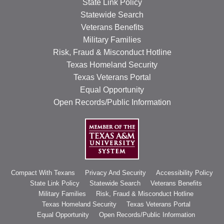
State Link Policy
RESOURCES
Statewide Search
Veterans Benefits
STOCK SHOWS
Military Families
Search
Risk, Fraud & Misconduct Hotline
this
Texas Homeland Security
website
Texas Veterans Portal
Equal Opportunity
Open Records/Public Information
Compact With Texans
Privacy And Security
Accessibility Policy
State Link Policy
Statewide Search
Veterans Benefits
Military Families
Risk, Fraud & Misconduct Hotline
Texas Homeland Security
Texas Veterans Portal
Equal Opportunity
Open Records/Public Information