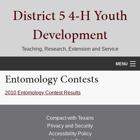
Skip
Skip
Skip
District 5 4-H Youth
to
to
to
primary
main
primary
navigation
content
sidebar
Development
Teaching, Research, Extension and Service
MENU
Entomology Contests
HOME
D5 BLOG
2010 Entomology Contest Results
CALENDAR
Compact with Texans
D5 CONTESTS & EVENTS
Privacy and Security
DISTRICT 5 4-H COUNCIL
Accessibility Policy