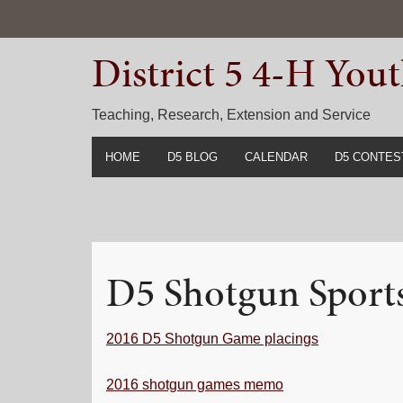
Skip
Skip
Skip
to
to
to
District 5 4-H Yo
primary
main
primary
navigation
content
sidebar
Teaching, Research, Extension and Service
HOME
D5 BLOG
CALENDAR
D5 CONTES
2022-2023 C
Prior Years 
D5 Shotgun Sport
2016 D5 Shotgun Game placings
2016 shotgun games memo