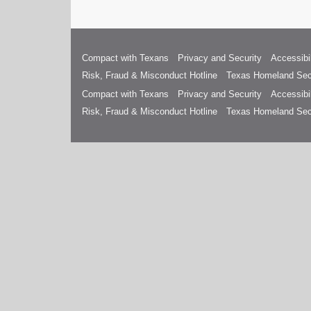
Compact with Texans
Privacy and Security
Accessibil
Risk, Fraud & Misconduct Hotline
Texas Homeland Sec
Compact with Texans
Privacy and Security
Accessibil
Risk, Fraud & Misconduct Hotline
Texas Homeland Sec