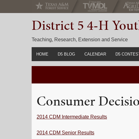
Skip
Skip
Skip
to
to
to
District 5 4-H Yo
primary
main
primary
navigation
content
sidebar
Teaching, Research, Extension and Service
HOME
D5 BLOG
CALENDAR
D5 CONTES
2022-2023 C
Prior Years 
Consumer Decisi
2014 CDM Intermediate Results
2014 CDM Senior Results