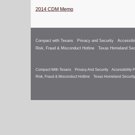
2014 CDM Memo
Compact with Texans
Privacy and Security
Accessibil
Risk, Fraud & Misconduct Hotline
Texas Homeland Sec
Compact With Texans
Privacy And Security
Accessibility P
Risk, Fraud & Misconduct Hotline
Texas Homeland Securit