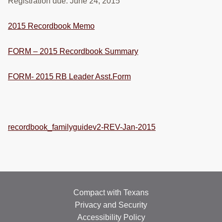
Registration due: June 24, 2015
RESOURCES
2015 Recordbook Memo
STOCK SHOWS
Search
FORM – 2015 Recordbook Summary
this
website
FORM- 2015 RB Leader Asst.Form
recordbook_familyguidev2-REV-Jan-2015
Compact with Texans
Privacy and Security
Accessibility Policy