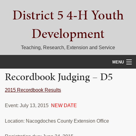
Skip
Skip
Skip
District 5 4-H Youth
to
to
to
primary
main
primary
navigation
content
sidebar
Development
Teaching, Research, Extension and Service
MENU
Recordbook Judging – D5
HOME
D5 BLOG
2015 Recordbook Results
CALENDAR
Event: July 13, 2015
NEW DATE
D5 CONTESTS & EVENTS
Location: Nacogdoches County Extension Office
DISTRICT 5 4-H COUNCIL