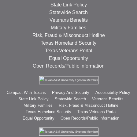
State Link Policy
Statewide Search
Veterans Benefits
Military Families
Risk, Fraud & Misconduct Hotline
Texas Homeland Security
Texas Veterans Portal
Equal Opportunity
Open Records/Public Information
Compact With Texans
Privacy And Security
Accessibility Policy
State Link Policy
Statewide Search
Veterans Benefits
Military Families
Risk, Fraud & Misconduct Hotline
Texas Homeland Security
Texas Veterans Portal
Equal Opportunity
Open Records/Public Information