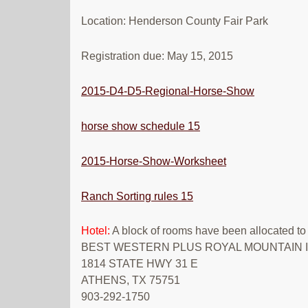
Location: Henderson County Fair Park
Registration due: May 15, 2015
2015-D4-D5-Regional-Horse-Show
horse show schedule 15
2015-Horse-Show-Worksheet
Ranch Sorting rules 15
Hotel:
A block of rooms have been allocated to
BEST WESTERN PLUS ROYAL MOUNTAIN I
1814 STATE HWY 31 E
ATHENS, TX 75751
903-292-1750