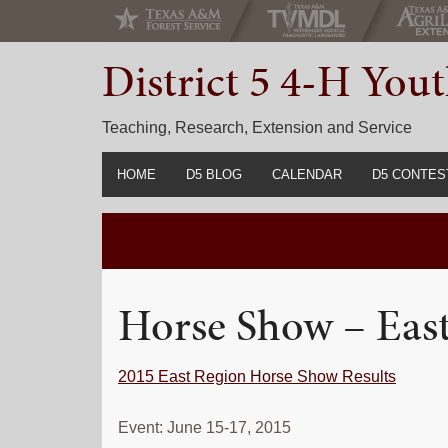
Skip
Skip
Skip
to
to
to
District 5 4-H Yo
primary
main
primary
navigation
content
sidebar
Teaching, Research, Extension and Service
HOME
D5 BLOG
CALENDAR
D5 CONTES
2022-2023 C
Prior Years 
Horse Show – Eas
2015 East Region Horse Show Results
Event: June 15-17, 2015