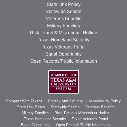
State Link Policy
Statewide Search
Veterans Benefits
Military Families
Risk, Fraud & Misconduct Hotline
Texas Homeland Security
Texas Veterans Portal
Equal Opportunity
Open Records/Public Information
Compact With Texans
Privacy And Security
Accessibility Policy
State Link Policy
Statewide Search
Veterans Benefits
Military Families
Risk, Fraud & Misconduct Hotline
Texas Homeland Security
Texas Veterans Portal
Equal Opportunity
Open Records/Public Information