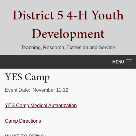
Skip
Skip
Skip
District 5 4-H Youth
to
to
to
primary
main
primary
navigation
content
sidebar
Development
Teaching, Research, Extension and Service
MENU
YES Camp
HOME
D5 BLOG
Event Date: November 11-12
CALENDAR
YES Camp Medical Authorization
D5 CONTESTS & EVENTS
Camp Directions
DISTRICT 5 4-H COUNCIL