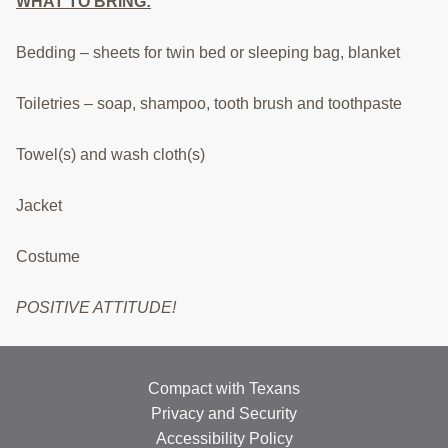
WHAT TO BRING:
RESOURCES
Bedding – sheets for twin bed or sleeping bag, blanket
STOCK SHOWS
Search
Toiletries – soap, shampoo, tooth brush and toothpaste
this
website
Towel(s) and wash cloth(s)
Jacket
Costume
POSITIVE ATTITUDE!
Compact with Texans
Privacy and Security
Accessibility Policy