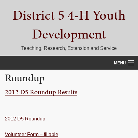
Skip
Skip
Skip
District 5 4-H Youth
to
to
to
primary
main
primary
navigation
content
sidebar
Development
Teaching, Research, Extension and Service
MENU
Roundup
HOME
2012 D5 Roundup Results
D5 BLOG
CALENDAR
D5 CONTESTS & EVENTS
2012 D5 Roundup
DISTRICT 5 4-H COUNCIL
Volunteer Form – fillable