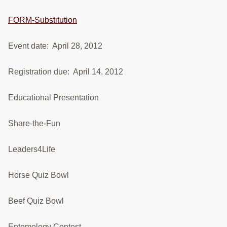
RESOURCES
FORM-Substitution
STOCK SHOWS
Event date: April 28, 2012
Search
this
Registration due: April 14, 2012
website
Educational Presentation
Share-the-Fun
Leaders4Life
Horse Quiz Bowl
Beef Quiz Bowl
Entomology Contest