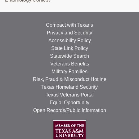
Compact with Texans
Privacy and Security
Accessibility Policy
State Link Policy
Statewide Search
Veterans Benefits
Military Families
Risk, Fraud & Misconduct Hotline
Texas Homeland Security
Texas Veterans Portal
Equal Opportunity
Open Records/Public Information