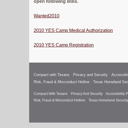
open following links.
Wanted
2010
2010 YES Camp Medical Authorization
2010 YES Camp Registration
Compact with Texans
Privacy and Security
Accessibil
Risk, Fraud & Misconduct Hotline
Texas Homeland Sec
Compact With Texans
Privacy And Security
Accessibility P
Risk, Fraud & Misconduct Hotline
Texas Homeland Securit