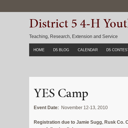
Skip
Skip
Skip
to
to
to
District 5 4-H Yo
primary
main
primary
navigation
content
sidebar
Teaching, Research, Extension and Service
HOME
D5 BLOG
CALENDAR
D5 CONTES
2022-2023 C
Prior Years 
YES Camp
Event Date:
November 12-13, 2010
Registration due to Jamie Sugg, Rusk Co. 