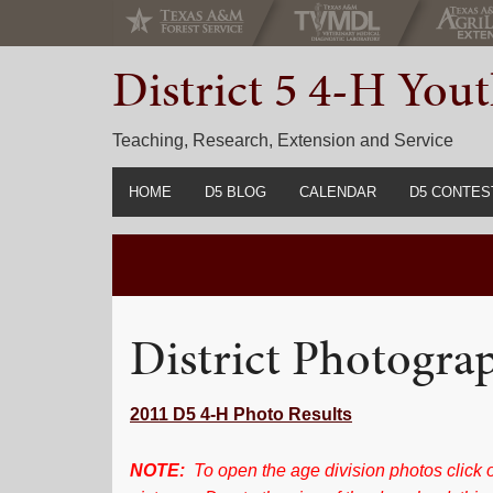
Skip
Skip
Skip
to
to
to
District 5 4-H Yo
primary
main
primary
navigation
content
sidebar
Teaching, Research, Extension and Service
HOME
D5 BLOG
CALENDAR
D5 CONTES
2022-2023 C
Prior Years 
District Photogra
2011 D5 4-H Photo Results
NOTE:
To open the age division photos click o