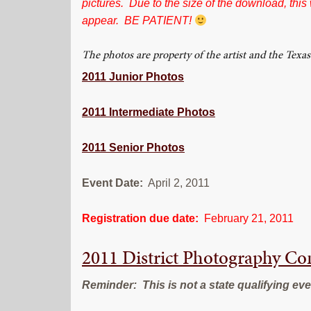
pictures. Due to the size of the download, this
appear. BE PATIENT!
The photos are property of the artist and the Te
2011 Junior Photos
2011 Intermediate Photos
2011 Senior Photos
Event Date:
April 2, 2011
Registration due date:
February 21, 2011
2011 District Photography C
Reminder: This is not a state qualifying eve