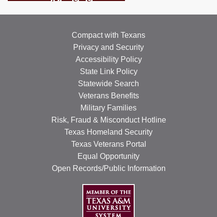
RESOURCES
STOCK SHOWS
Compact with Texans
Privacy and Security
Search
Accessibility Policy
this
website
State Link Policy
Statewide Search
Veterans Benefits
Military Families
Risk, Fraud & Misconduct Hotline
Texas Homeland Security
Texas Veterans Portal
Equal Opportunity
Open Records/Public Information