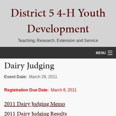
Skip
Skip
Skip
District 5 4-H Youth
to
to
to
primary
main
primary
navigation
content
sidebar
Development
Teaching, Research, Extension and Service
MENU
Dairy Judging
HOME
D5 BLOG
Event Date:
March 29, 2011
CALENDAR
Registration Due Date:
March 8, 2011
D5 CONTESTS & EVENTS
2011 Dairy Judging Memo
DISTRICT 5 4-H COUNCIL
2011 Dairy Judging Results