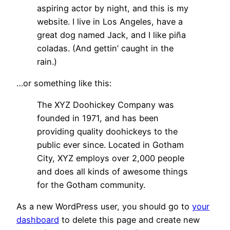
aspiring actor by night, and this is my
website. I live in Los Angeles, have a
great dog named Jack, and I like piña
coladas. (And gettin’ caught in the
rain.)
…or something like this:
The XYZ Doohickey Company was
founded in 1971, and has been
providing quality doohickeys to the
public ever since. Located in Gotham
City, XYZ employs over 2,000 people
and does all kinds of awesome things
for the Gotham community.
As a new WordPress user, you should go to
your
dashboard
to delete this page and create new