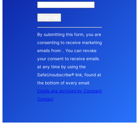
Constant
By submitting this form, you are
Contact
consenting to receive marketing
Use.
emails from: . You can revoke
Please
your consent to receive emails
leave
at any time by using the
this
SafeUnsubscribe® link, found at
field
the bottom of every email.
blank.
Emails are serviced by Constant
Contact