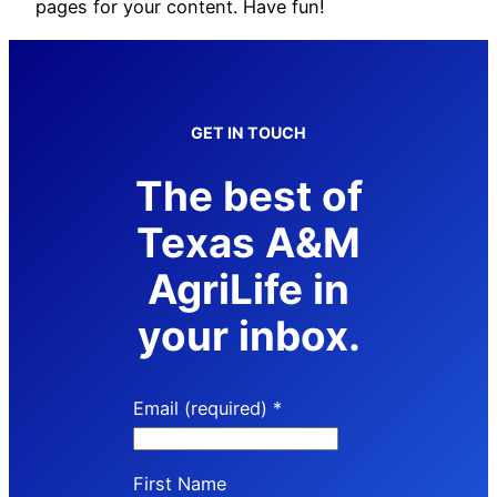
pages for your content. Have fun!
GET IN TOUCH
The best of
Texas A&M
AgriLife in
your inbox.
Email (required)
*
First Name