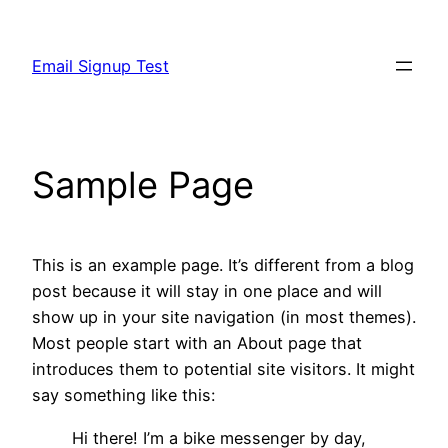
Skip
to
Email Signup Test
content
Sample Page
This is an example page. It’s different from a blog
post because it will stay in one place and will
show up in your site navigation (in most themes).
Most people start with an About page that
introduces them to potential site visitors. It might
say something like this:
Hi there! I’m a bike messenger by day,