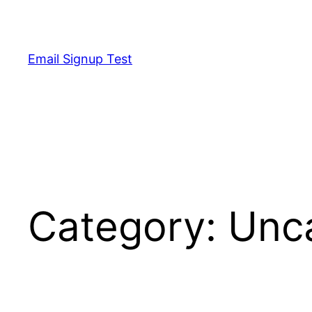
Skip
to
content
Email Signup Test
Category:
Unc