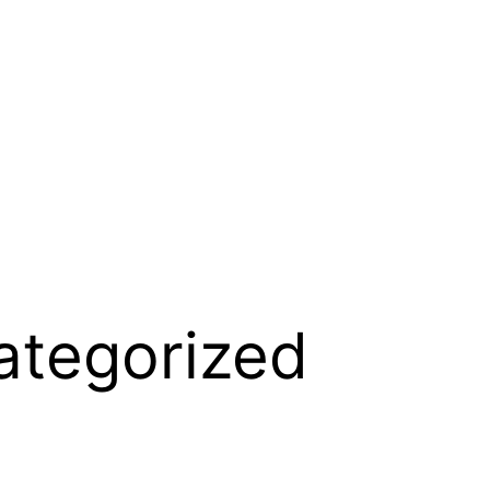
ategorized