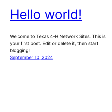
Hello world!
Welcome to Texas 4-H Network Sites. This is
your first post. Edit or delete it, then start
blogging!
September 10, 2024