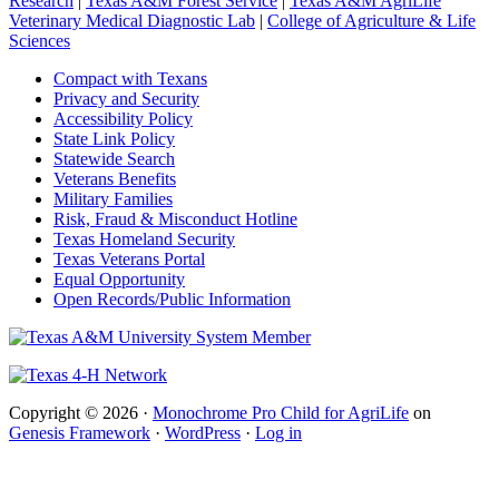
Research
|
Texas A&M Forest Service
|
Texas A&M AgriLife
Veterinary Medical Diagnostic Lab
|
College of Agriculture & Life
Sciences
Compact with Texans
Privacy and Security
Accessibility Policy
State Link Policy
Statewide Search
Veterans Benefits
Military Families
Risk, Fraud & Misconduct Hotline
Texas Homeland Security
Texas Veterans Portal
Equal Opportunity
Open Records/Public Information
Copyright © 2026 ·
Monochrome Pro Child for AgriLife
on
Genesis Framework
·
WordPress
·
Log in