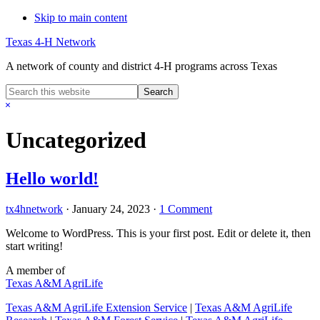
Skip to main content
Texas 4-H Network
A network of county and district 4-H programs across Texas
Search
this
Hide
website
Search
Uncategorized
Hello world!
tx4hnetwork
·
January 24, 2023
·
1 Comment
Welcome to WordPress. This is your first post. Edit or delete it, then
start writing!
A member of
Texas A&M AgriLife
Texas A&M AgriLife Extension Service
|
Texas A&M AgriLife