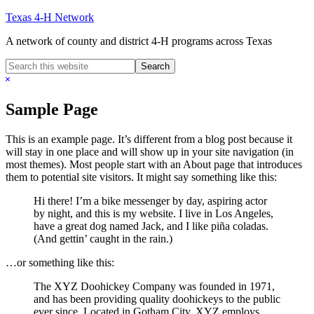
Skip
Texas 4-H Network
to
A network of county and district 4-H programs across Texas
main
content
Search
this
Hide
website
Search
Sample Page
This is an example page. It’s different from a blog post because it
will stay in one place and will show up in your site navigation (in
most themes). Most people start with an About page that introduces
them to potential site visitors. It might say something like this:
Hi there! I’m a bike messenger by day, aspiring actor
by night, and this is my website. I live in Los Angeles,
have a great dog named Jack, and I like piña coladas.
(And gettin’ caught in the rain.)
…or something like this:
The XYZ Doohickey Company was founded in 1971,
and has been providing quality doohickeys to the public
ever since. Located in Gotham City, XYZ employs