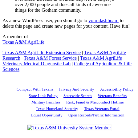
over 2,000 people and does all kinds of awesome
things for the Gotham community.
As a new WordPress user, you should go to
your dashboard
to
delete this page and create new pages for your content. Have fun!
A member of
Texas A&M AgriLife
Texas A&M AgriLife Extension Service
|
Texas A&M AgriLife
Research
|
Texas A&M Forest Service
|
Texas A&M AgriLife
Veterinary Medical Diagnostic Lab
|
College of Agriculture & Life
Sciences
Compact With Texans
Privacy And Security
Accessibility Policy
State Link Policy
Statewide Search
Veterans Benefits
Military Families
Risk, Fraud & Misconduct Hotline
Texas Homeland Security
Texas Veterans Portal
Equal Opportunity
Open Records/Public Information